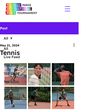
Post
All
May 21, 2024
All
Tennis
Live Feed
TIP 2026
TIP 2024
TIP 2023
TIP 2022
Memories