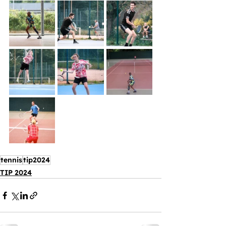
tennis
tip2024
TIP 2024