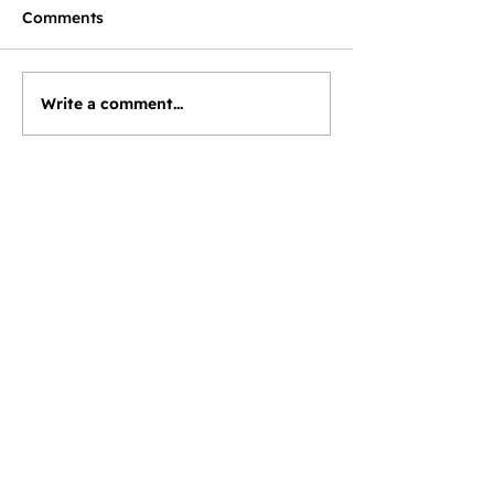
Comments
Ultimate 2024
Write a comment...
Handball choo
mixity
The International Tournament of Paris has
existed since 2004. It is a commission of the
LGBT+ Sports Federation. The tournament
acts against LGBTQIA+ phobias in sports.
Follow us