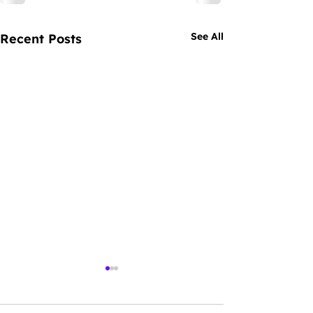
See All
Recent Posts