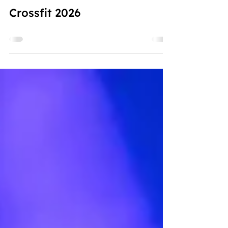
Jun 10
TIP 2026
Crossfit 2026