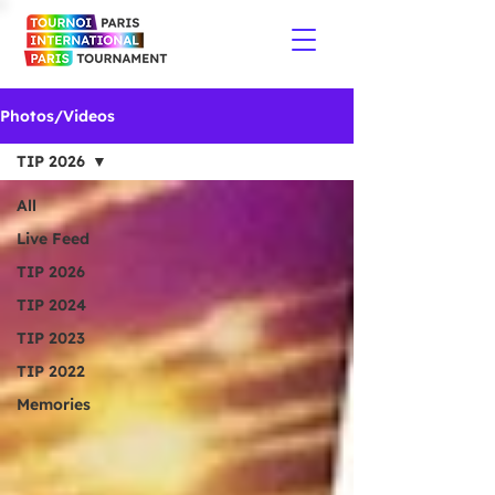
Photos/Videos
TIP 2026
All
Live Feed
TIP 2026
TIP 2024
TIP 2023
TIP 2022
Memories