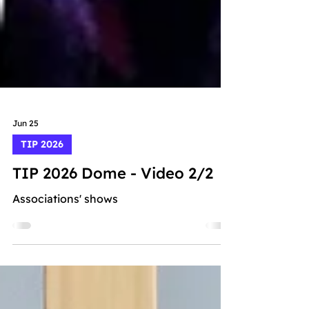
Jun 25
TIP 2026
TIP 2026 Dome - Video 2/2
Associations' shows