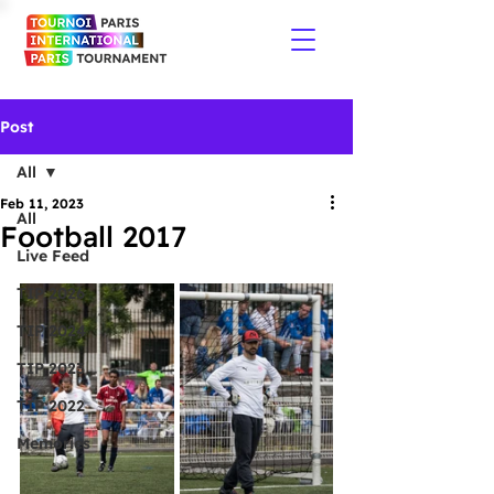
Post
All
Feb 11, 2023
All
Football 2017
Live Feed
TIP 2026
TIP 2024
TIP 2023
TIP 2022
Memories