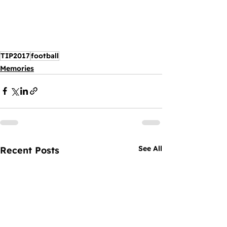
TIP2017
football
Memories
See All
Recent Posts