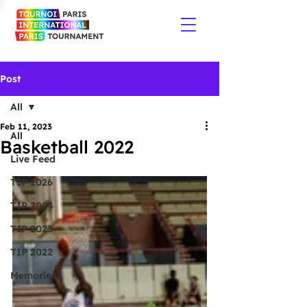
Post
All
Feb 11, 2023
All
Basketball 2022
Live Feed
TIP 2026
TIP 2024
TIP 2023
TIP 2022
Memories