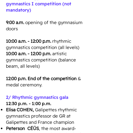
gymnastics I competition (not
mandatory)
9:00 a.m.
opening of the gymnasium
doors
10:00 a.m. - 12:00 p.m.
rhythmic
gymnastics competition (all levels)
10:00 a.m. - 12:00 p.m.
artistic
gymnastics competition (balance
beam, all levels)
12:00 p.m. End of the competition
&
medal ceremony.
2/
Rhythmic gymnastics gala
​12:30 p.m. - 1:00 p.m.
Elisa COHEN,
Galipettes rhythmic
gymnastics professor de GR at
Galipettes and France champion
Peterson CÉÜS
, the most award-