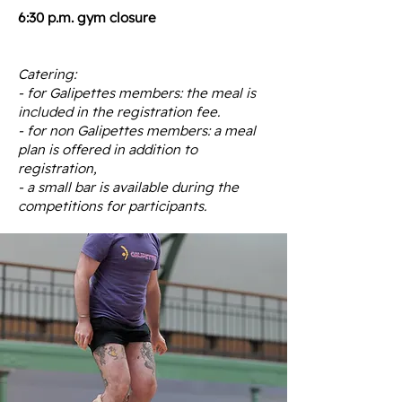
6:30 p.m. gym closure
Catering:
- for Galipettes members: the meal is
included in the registration fee.
- for non Galipettes members: a meal
plan is offered in addition to
registration,
- a small bar is available during the
competitions for participants.