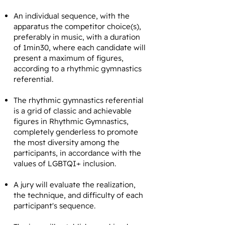
An individual sequence, with the
apparatus the competitor choice(s),
preferably in music, with a duration
of 1min30, where each candidate will
present a maximum of figures,
according to a rhythmic gymnastics
referential.
The rhythmic gymnastics referential
is a grid of classic and achievable
figures in Rhythmic Gymnastics,
completely genderless to promote
the most diversity among the
participants, in accordance with the
values of LGBTQI+ inclusion.
A jury will evaluate the realization,
the technique, and difficulty of each
participant's sequence.