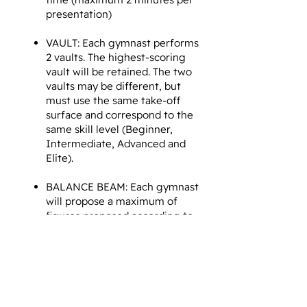
presentation)
VAULT: Each gymnast performs
2 vaults. The highest-scoring
vault will be retained. The two
vaults may be different, but
must use the same take-off
surface and correspond to the
same skill level (Beginner,
Intermediate, Advanced and
Elite).
BALANCE BEAM: Each gymnast
will propose a maximum of
figures proposed according to
a reference by level of
difficulty of gymnastics:
Beginner, Intermediate,
Advanced and Elite (maximum
2 minutes per presentation).