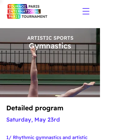
ARTISTIC SPORTS
Gymnastics
Detailed program
Saturday, May 23rd
1/ Rhythmic
gymnastics and artistic