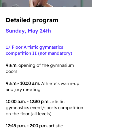
Detailed program
Sunday, May 24th
1/ Floor
Artistic gymnastics
competition II (not mandatory)
9 a.m.
opening of the gymnasium
doors
9 a.m.- 10:00 a.m.
Athlete’s warm-up
and jury meeting
10:00 a.m. - 12:30 p.m.
artistic
gymnastics event/sports competition
on the floor (all levels)
12:45 p.m. - 2:00 p.m.
artistic