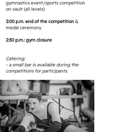
gymnastics event/sports competition
on vault (all levels)
2:00 p.m. end of the competition
&
medal ceremony
2:30 p.m.: gym closure
Catering:
- a small bar is available during the
competitions for participants.