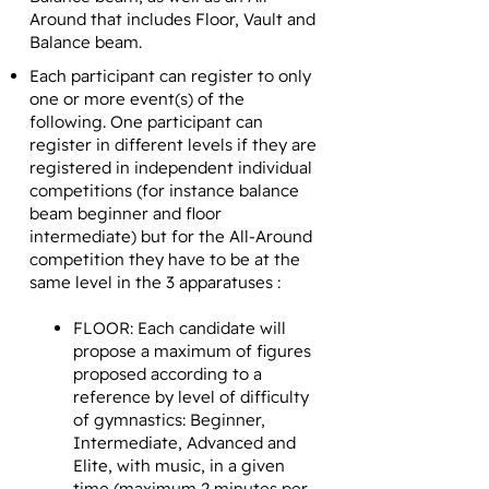
Around that includes Floor, Vault and
Balance beam.
Each participant can register to only
one or more event(s) of the
following. One participant can
register in different levels if they are
registered in independent individual
competitions (for instance balance
beam beginner and floor
intermediate) but for the All-Around
competition they have to be at the
same level in the 3 apparatuses :
FLOOR: Each candidate will
propose a maximum of figures
proposed according to a
reference by level of difficulty
of gymnastics: Beginner,
Intermediate, Advanced and
Elite, with music, in a given
time (maximum 2 minutes per