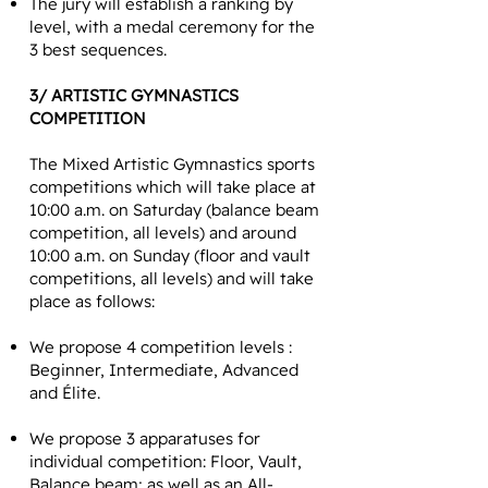
The jury will establish a ranking by
level, with a medal ceremony for the
3 best sequences.
3/ ARTISTIC GYMNASTICS
COMPETITION
The Mixed Artistic Gymnastics sports
competitions which will take place at
10:00 a.m. on Saturday (balance beam
competition, all levels) and around
10:00 a.m. on Sunday (floor and vault
competitions, all levels) and will take
place as follows:
We propose 4 competition levels :
Beginner, Intermediate, Advanced
and Élite.
We propose 3 apparatuses for
individual competition: Floor, Vault,
Balance beam; as well as an All-