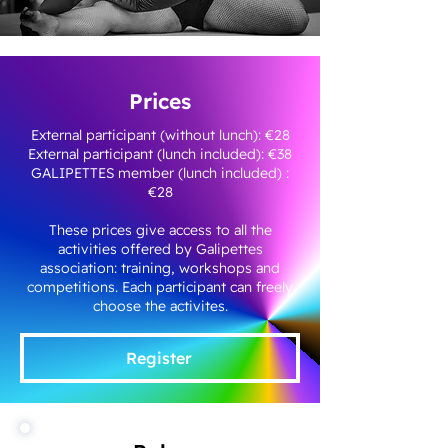
Prices
External participant (without lunch): €28
External participant (lunch included): €38
GALIPETTES member (lunch included) :
€28
These prices give access to all the
activities offered by Galipettes
association: training, workshops and
competitions. Each participant can freely
choose the activites.
Register