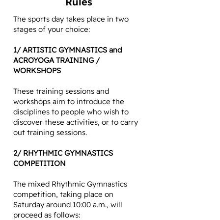
Rules
The sports day takes place in two
stages of your choice:
1/ ARTISTIC GYMNASTICS and
ACROYOGA TRAINING /
WORKSHOPS
These training sessions and
workshops aim to introduce the
disciplines to people who wish to
discover these activities, or to carry
out training sessions.
2/ RHYTHMIC GYMNASTICS
COMPETITION
The mixed Rhythmic Gymnastics
competition, taking place on
Saturday around 10:00 a.m., will
proceed as follows: