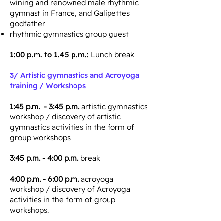
wining and renowned male rhythmic
gymnast in France, and Galipettes
godfather
rhythmic gymnastics group guest
1:00 p.m. to 1.45 p.m.:
Lunch break
3/
Artistic gymnastics and Acroyoga
training / Workshops
1:45 p.m. - 3:45 p.m.
artistic gymnastics
workshop / discovery of artistic
gymnastics activities in the form of
group workshops
3:45 p.m. - 4:00 p.m.
break
4:00 p.m. - 6:00 p.m.
acroyoga
workshop / discovery of Acroyoga
activities in the form of group
workshops.