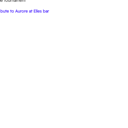
he tournament
bute to Aurore at Elles bar