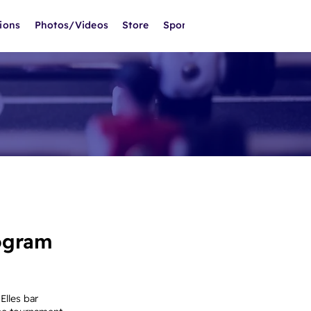
ions
Photos/Videos
Store
Sponsors
ogram
Elles bar