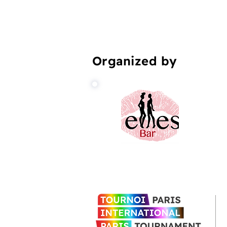
Organized by