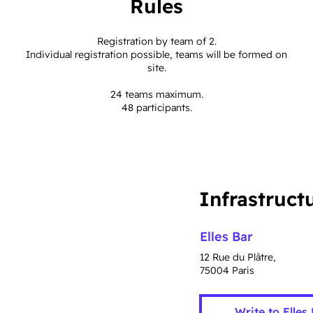
Rules
Registration by team of 2.
Individual registration possible, teams will be formed on
site.
24 teams maximum.
48 participants.
Infrastruct
Elles Bar
12 Rue du Plâtre,
75004 Paris
Write to Elles