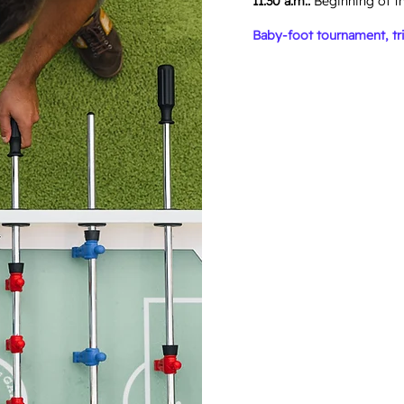
11:30 a.m.:
Beginning of t
Baby-foot tournament, tri