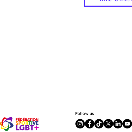
Follow us