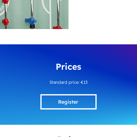
Prices
Standard price: €13
Register