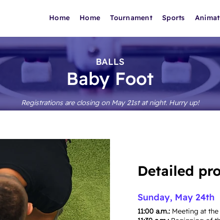
Home
Home
Tournament
Sports
Animat
BALLS
Baby Foot
Registrations are closing on May 21st at night. Hurry up!
Detailed pr
Sunday, May 24th
11:00 a.m.:
Meeting at the 